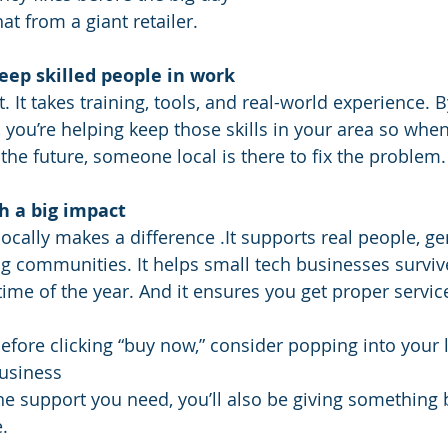
at from a giant retailer.
keep skilled people in work
ft. It takes training, tools, and real-world experience. 
you’re helping keep those skills in your area so when
the future, someone local is there to fix the problem.
h a big impact
ocally makes a difference .It supports real people, ge
ng communities. It helps small tech businesses surviv
time of the year. And it ensures you get proper servi
efore clicking “buy now,” consider popping into your l
usiness
the support you need, you’ll also be giving something 
.