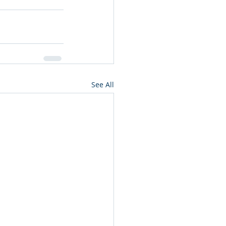
See All