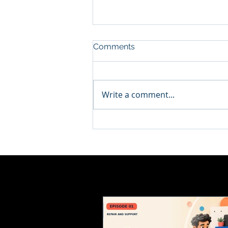
Comments
Write a comment...
How to Choose a Computer
Repair Service You Can
Trust