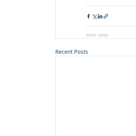
Recent Posts