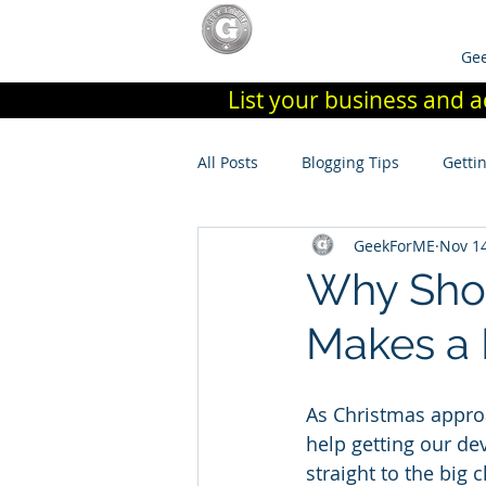
Home
List Your Store / Join
Gee
List your business and a
All Posts
Blogging Tips
Getti
GeekForME
Nov 14
Why Shop
Makes a 
As Christmas approac
help getting our dev
straight to the big 