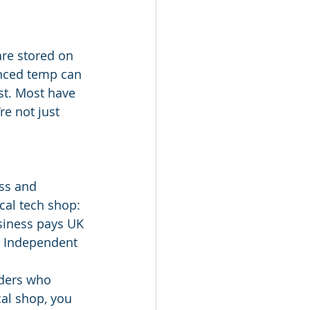
are stored on 
enced temp can 
ust. Most have 
e not just 
ss and 
cal tech shop:
siness pays UK 
e• Independent 
lders who 
al shop, you 