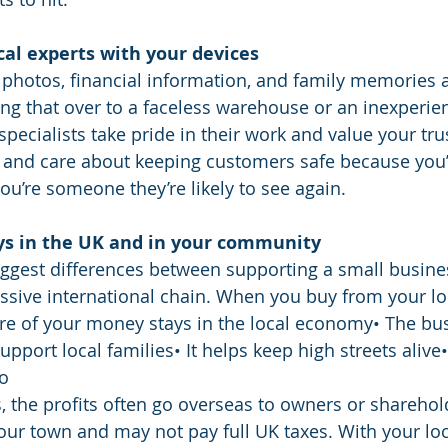
ocal experts with your devices
 photos, financial information, and family memories 
ng that over to a faceless warehouse or an inexperi
 specialists take pride in their work and value your tr
 and care about keeping customers safe because you’r
you’re someone they’re likely to see again.
ys in the UK and in your community
biggest differences between supporting a small busine
sive international chain. When you buy from your lo
re of your money stays in the local economy• The bu
upport local families• It helps keep high streets aliv
oo
 the profits often go overseas to owners or shareho
your town and may not pay full UK taxes. With your loc