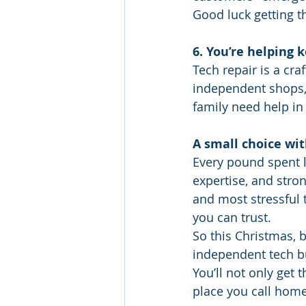
Good luck getting th
6. You’re helping 
Tech repair is a cra
independent shops, 
family need help in 
A small choice wit
Every pound spent l
expertise, and stro
and most stressful 
you can trust.
So this Christmas, b
independent tech b
You’ll not only get 
place you call home