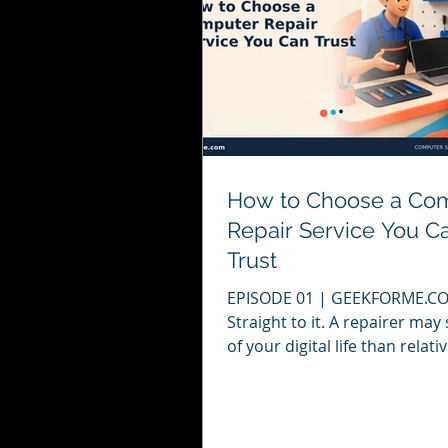
How to Choose a Co
Repair Service You C
Trust
EPISODE 01 | GEEKFORME.COM
Straight to it. A repairer ma
of your digital life than relat
a computer stops working, t
temptation is to contact the f
person who appears in a sea
result. That may solve the p