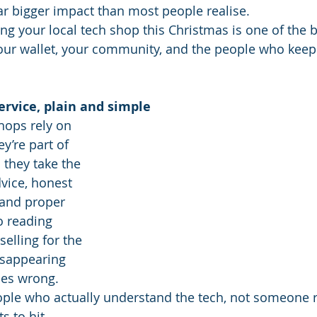
r bigger impact than most people realise.
ng your local tech shop this Christmas is one of the b
our wallet, your community, and the people who keep
service, plain and simple
hops rely on 
y’re part of 
they take the 
dvice, honest 
and proper 
o reading 
selling for the 
isappearing 
es wrong. 
eople who actually understand the tech, not someone 
ts to hit.