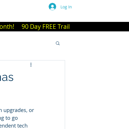
Log In
es A-L
More
 Month! 90 Day FREE Trail
mas
h upgrades, or 
ng to go 
pendent tech 