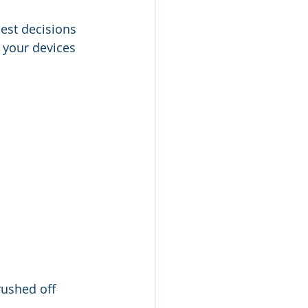
est decisions 
 your devices 
rushed off 