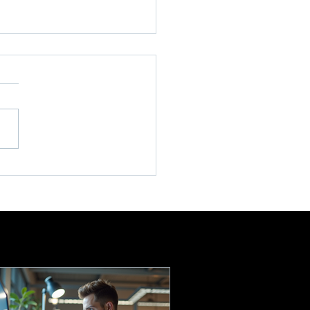
l Enterprise Tech
ort: IT Support Services
Small Businesses