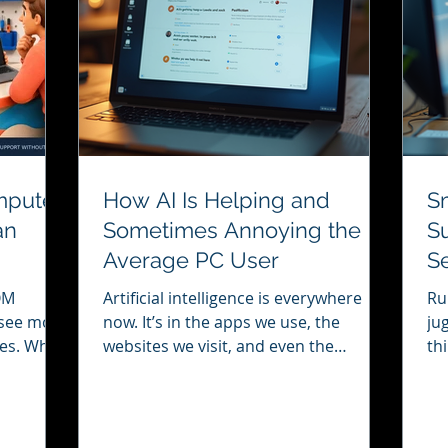
mputer
How AI Is Helping and
S
an
Sometimes Annoying the
Su
Average PC User
Se
B
Artificial intelligence is everywhere
Ru
y see more
now. It’s in the apps we use, the
ju
ives. When
websites we visit, and even the
th
he
software on our PCs. For many of us,
yo
irst
AI can be a real help. But sometimes,
co
rch
it can also get in the way. I want to
ke
roblem.
share my thoughts on how AI is both a
is