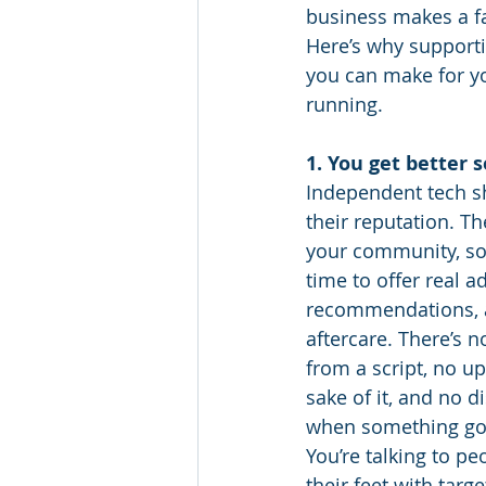
business makes a fa
Here’s why supporti
you can make for y
running.
1. You get better 
Independent tech s
their reputation. The
your community, so 
time to offer real a
recommendations, 
aftercare. There’s n
from a script, no up
sake of it, and no d
when something go
You’re talking to p
their feet with targe