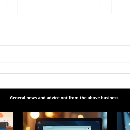
How AI Is Helping and
Smal
Sometimes Annoying the
Supp
Average PC User
for 
General news and advice not from the above business.