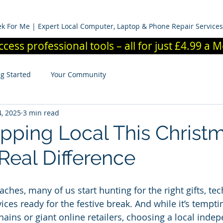
News And Advice
Members Area
Contact Us
Business
k For Me | Expert Local Computer, Laptop & Phone Repair Services
ccess professional tools – all for just £4.99 a
ng Started
Your Community
, 2025
3 min read
ping Local This Christ
Real Difference
hes, many of us start hunting for the right gifts, tec
ices ready for the festive break. And while it’s tempti
chains or giant online retailers, choosing a local inde