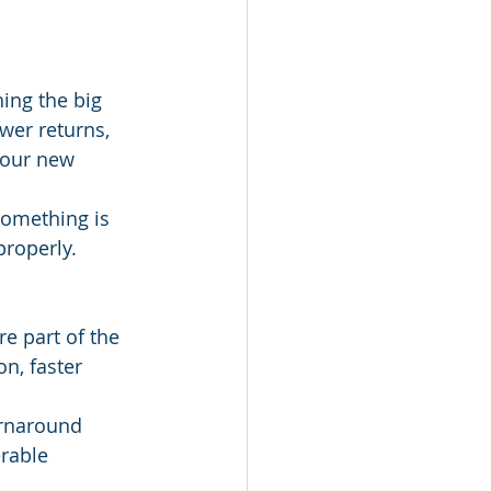
ing the big 
wer returns, 
your new 
something is 
properly.
re part of the 
, faster 
urnaround 
erable 