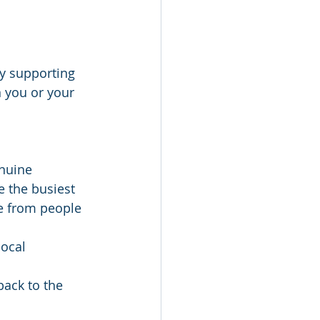
By supporting 
 you or your 
nuine 
e the busiest 
ce from people 
ocal 
back to the 