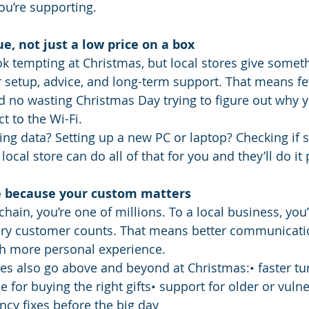
ou’re supporting.
ue, not just a low price on a box
k tempting at Christmas, but local stores give someth
 setup, advice, and long-term support. That means fe
 no wasting Christmas Day trying to figure out why 
t to the Wi-Fi.
ing data? Setting up a new PC or laptop? Checking if 
ocal store can do all of that for you and they’ll do it 
re because your custom matters
chain, you’re one of millions. To a local business, you’
y customer counts. That means better communication
h more personal experience.
res also go above and beyond at Christmas:• faster t
e for buying the right gifts• support for older or vuln
cy fixes before the big day