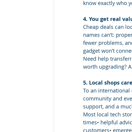
know exactly who y
4. You get real val
Cheap deals can loo
names can’t: proper
fewer problems, and
gadget won’t connec
Need help transferr
worth upgrading? A l
5. Local shops ca
To an international 
community and ever
support, and a muc
Most local tech sto
times• helpful advic
customers• emergen