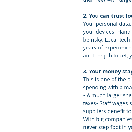
2. You can trust l
Your personal data,
your devices. Handi
be risky. Local tech
years of experience
another job ticket, 
3. Your money sta
This is one of the 
spending with a mas
• A much larger sha
taxes• Staff wages s
suppliers benefit t
With big companies,
never step foot in 