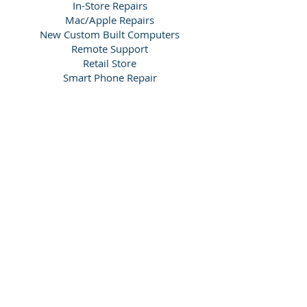
In-Store Repairs
Mac/Apple Repairs
New Custom Built Computers
Remote Support
Retail Store
Smart Phone Repair
Tablet Repair (iPad/android)
Window Based Computers
We offer services in the local areas
including
Purley CR8, Coulsdon CR5,
Kenley CR8, South Croydon CR2,
Sanderstead CR2, Whyteleafe CR3,
Caterham CR3, Warlingham CR6,
Woldingham CR3, Chipstead CR5,
Banstead SM7, Carshalton SM5,
Wallington SM6, Belmont SM2, Sutton
SM1, Kingswood KT20, Reigate RH2,
Redhill RH1, Merstham RH1 and
Thornton Heath CR7.