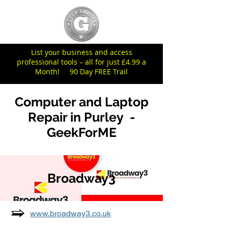
List your business and access
professional tools – all for just £4.99 a
Month! 90 Day FREE Trail
Computer and Laptop
Repair in Purley -
GeekForME
Broadway3
www.broadway3.co.uk