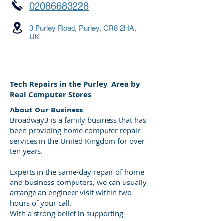
02086683228
3 Purley Road, Purley, CR8 2HA,
UK
Tech Repairs in the Purley Area by
Real Computer Stores
About Our Business
Broadway3 is a family business that has
been providing home computer repair
services in the United Kingdom for over
ten years.
Experts in the same-day repair of home
and business computers, we can usually
arrange an engineer visit within two
hours of your call.
With a strong belief in supporting