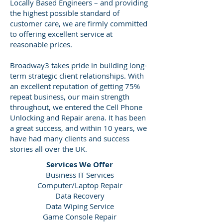
Locally Based Engineers – and providing
the highest possible standard of
customer care, we are firmly committed
to offering excellent service at
reasonable prices.
Broadway3 takes pride in building long-
term strategic client relationships. With
an excellent reputation of getting 75%
repeat business, our main strength
throughout, we entered the Cell Phone
Unlocking and Repair arena. It has been
a great success, and within 10 years, we
have had many clients and success
stories all over the UK.
Services We Offer
Business IT Services
Computer/Laptop Repair
Data Recovery
Data Wiping Service
Game Console Repair