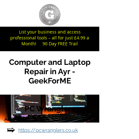
List your business and access
professional tools – all for just £4.99 a
Month! 90 Day FREE Trail
Computer and Laptop
Repair in Ayr -
GeekForME
PC Wranglers
https://pcwranglers.co.uk