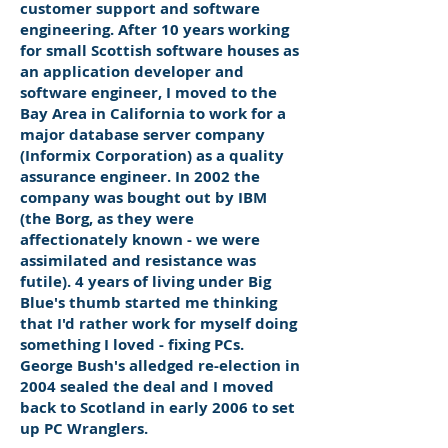
customer support and software
engineering. After 10 years working
for small Scottish software houses as
an application developer and
software engineer, I moved to the
Bay Area in California to work for a
major database server company
(Informix Corporation) as a quality
assurance engineer. In 2002 the
company was bought out by IBM
(the Borg, as they were
affectionately known - we were
assimilated and resistance was
futile). 4 years of living under Big
Blue's thumb started me thinking
that I'd rather work for myself doing
something I loved - fixing PCs.
George Bush's alledged re-election in
2004 sealed the deal and I moved
back to Scotland in early 2006 to set
up PC Wranglers.