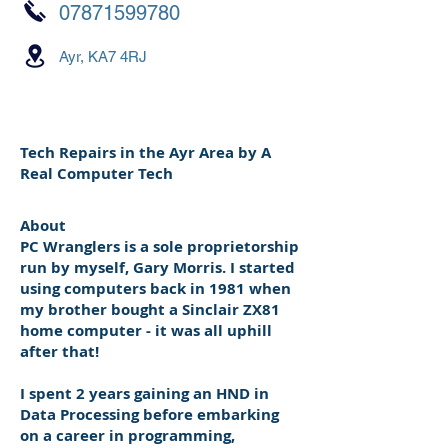
07871599780
Ayr, KA7 4RJ
Tech Repairs in the Ayr Area by A
Real Computer Tech
About
PC Wranglers is a sole proprietorship
run by myself, Gary Morris. I started
using computers back in 1981 when
my brother bought a Sinclair ZX81
home computer - it was all uphill
after that!
I spent 2 years gaining an HND in
Data Processing before embarking
on a career in programming,