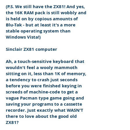
(P.S. We still have the ZX81! And yes,
the 16K RAM pack is still wobbly and
is held on by copious amounts of
Blu-Tak - but at least it's a more
stable operating system than
Windows Vista!)
Sinclair ZX81 computer
Ah, a touch-sensitive keyboard that
wouldn't feel a wooly mammoth
sitting on it, less than 1K of memory,
a tendency to crash just seconds
before you were finished keying in
screeds of machine-code to get a
vague Pacman type game going and
saving your programs to a cassette
recorder. Just exactly what WASN'T
there to love about the good old
ZX81?