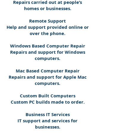
Repairs carried out at people’s
homes or businesses.
Remote Support
Help and support provided online or
over the phone.
Windows Based Computer Repair
Repairs and support for Windows
computers.
Mac Based Computer Repair
Repairs and support for Apple Mac
computers.
Custom Built Computers
Custom PC builds made to order.
Business IT Services
IT support and services for
businesses.