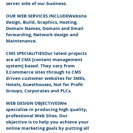
server side of our business.
OUR WEB SERVICES INCLUDEWebsite
design, Build, Graphics, Hosting,
Domain Names, Domain and Email
forwarding, Network design and
Maintenance.
CMS SPECIALITIESOur latest projects
are all CMS [content management
system] based. They vary from
E.Commerce sites through to CMS
driven customer websites for SMEs,
Hotels, Guesthouses, Not for Profit
Groups, Corporates and PLCs.
WEB DESIGN OBJECTIVESWe
specialise in producing high quality,
professional Web Sites. Our
objective is to help you achieve your
online marketing goals by putting all