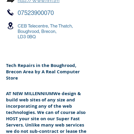
http://Www.nm.tm
07523900070
CEB Telecentre, The Thatch,
Boughrood, Brecon,
LD3 0BQ
Tech Repairs in the Boughrood,
Brecon Area by A Real Computer
Store
AT NEW MILLENNIUMWe design &
build web sites of any size and
incorporating any of the web
technologies. We can of course also
HOST your site on our Super Fast
Servers. Unlike many web services
we do not sub-contract or lease the