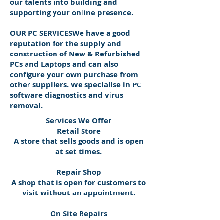
our talents into building and
supporting your online presence.
OUR PC SERVICESWe have a good
reputation for the supply and
construction of New & Refurbished
PCs and Laptops and can also
configure your own purchase from
other suppliers. We specialise in PC
software diagnostics and virus
removal.
Services We Offer
Retail Store
A store that sells goods and is open
at set times.
Repair Shop
A shop that is open for customers to
visit without an appointment.
On Site Repairs