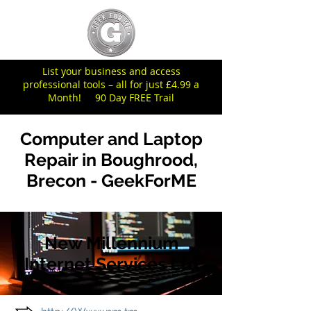
List your business and access
professional tools – all for just £4.99 a
Month! 90 Day FREE Trail
Computer and Laptop
Repair in Boughrood,
Brecon - GeekForME
New Millennium
Internet Services Ltd